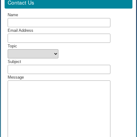
Contact Us
Name
Email Address
Topic
Subject
Message