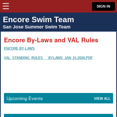
☰
⋮
SIGN IN
Encore Swim Team
San Jose Summer Swim Team
Encore By-Laws and VAL Rules
Encore By-Laws
VAL_Standing_Rules___Bylaws_Jan_21.2026.pdf
Upcoming Events
View all